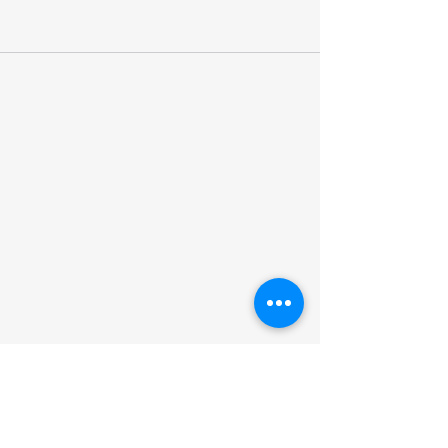
027-370-4181
thezonenz55@gmail.com