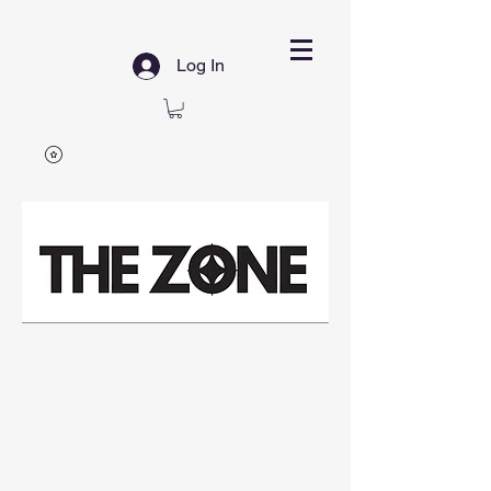
Log In