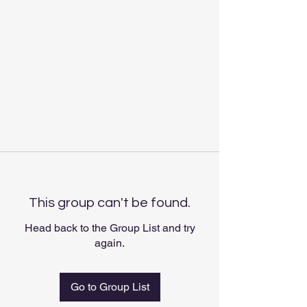
This group can't be found.
Head back to the Group List and try
again.
Go to Group List