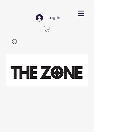
Log In