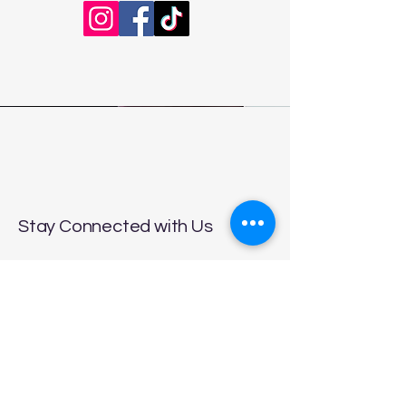
Stay Connected with Us
Enter Your Email
Subscribe