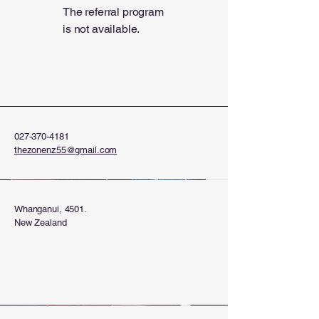
The referral program
is not available.
027-370-4181
thezonenz55@gmail.com
Whanganui, 4501.
New Zealand