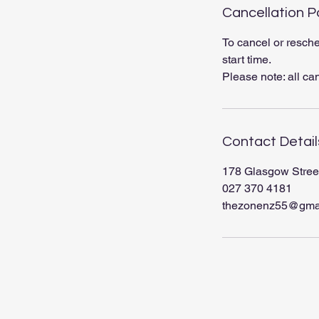
Cancellation P
To cancel or resche
start time.
Please note: all ca
Contact Detail
178 Glasgow Stree
027 370 4181
thezonenz55@gma