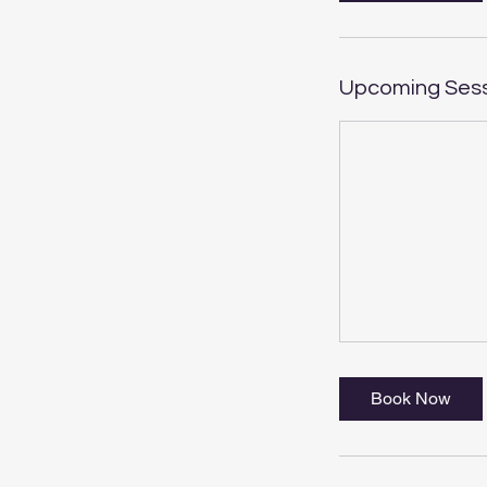
Upcoming Ses
Book Now