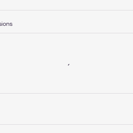
sions