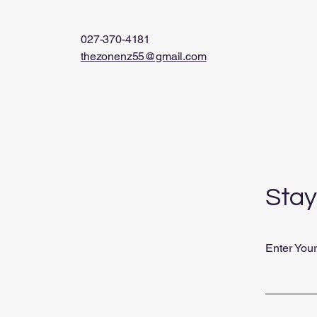
027-370-4181
thezonenz55@gmail.com
Stay
Enter You