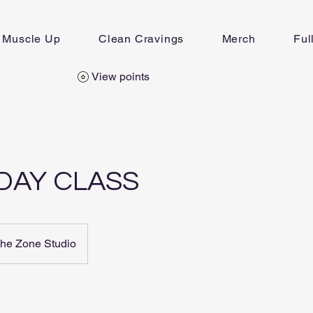
Muscle Up
Clean Cravings
Merch
Ful
View points
DAY CLASS
he Zone Studio