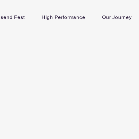
lsend Fest
High Performance
Our Journey