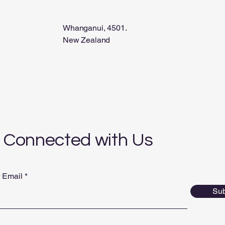
Whanganui, 4501.
New Zealand
 Connected with Us
r Email
Sub