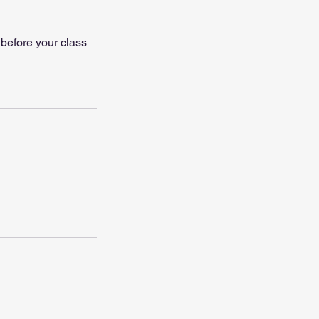
 before your class