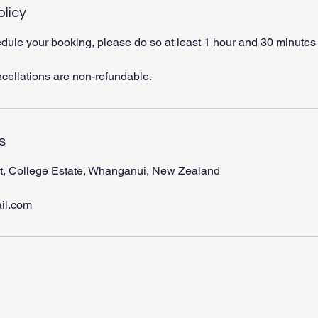
olicy
dule your booking, please do so at least 1 hour and 30 minutes
ncellations are non-refundable.
s
t, College Estate, Whanganui, New Zealand
il.com