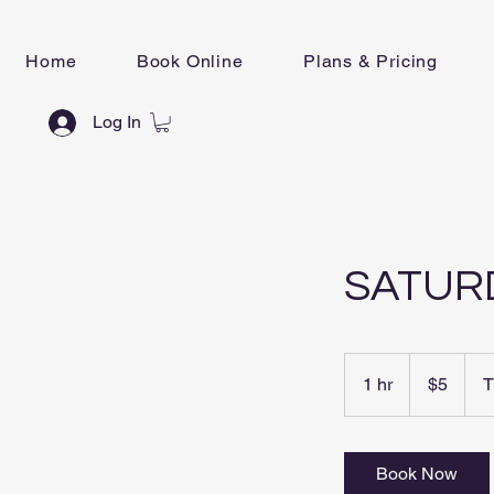
Home
Book Online
Plans & Pricing
Log In
SATUR
5
New
1 hr
1
$5
T
Zealand
dollars
h
Book Now