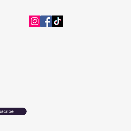
scribe