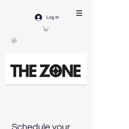
Log In
Schedule your