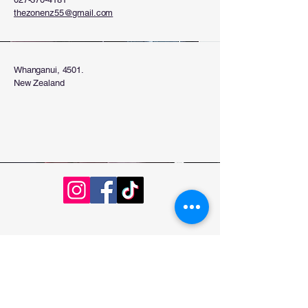
thezonenz55@gmail.com
Whanganui, 4501.
New Zealand