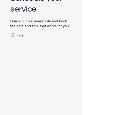
service
Check out our availability and book
the date and time that works for you
Filter