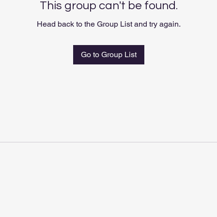
This group can't be found.
Head back to the Group List and try again.
Go to Group List