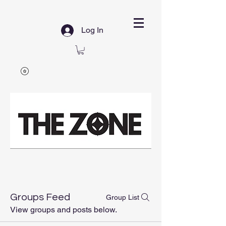
Log In
Groups Feed
Group List
View groups and posts below.