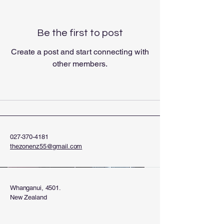
Be the first to post
Create a post and start connecting with
other members.
027-370-4181
thezonenz55@gmail.com
Whanganui, 4501.
New Zealand