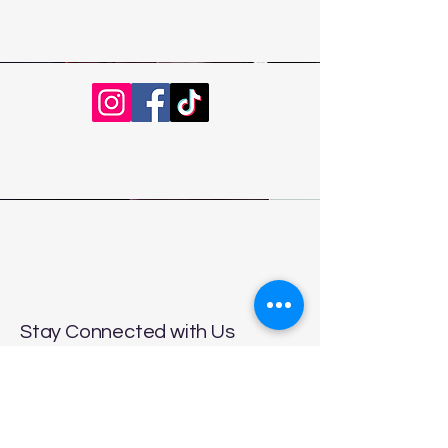
Stay Connected with Us
Enter Your Email