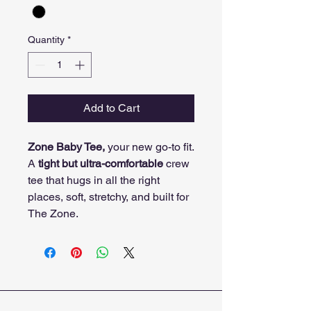
Quantity
*
Add to Cart
Zone Baby Tee,
your new go-to fit.
A
tight but ultra-comfortable
crew
tee that hugs in all the right
places, soft, stretchy, and built for
The Zone.