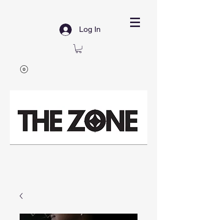
Log In