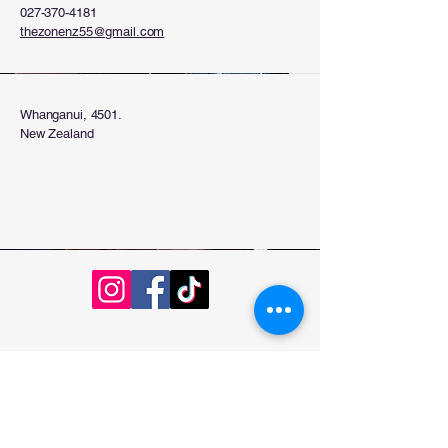
027-370-4181
thezonenz55@gmail.com
Whanganui, 4501.
New Zealand