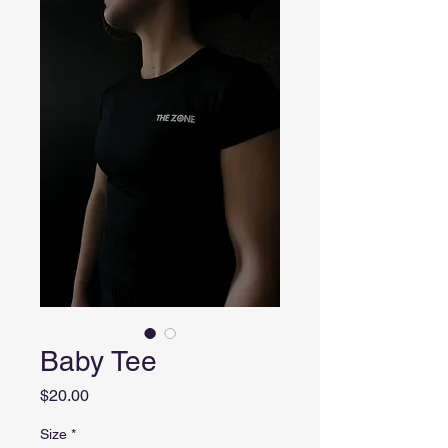
Baby Tee
Price
$20.00
Size
*