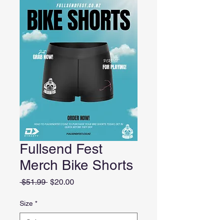
Fullsend Fest
Merch Bike Shorts
Regular
Sale
 $51.99 
$20.00
Price
Price
Size
*