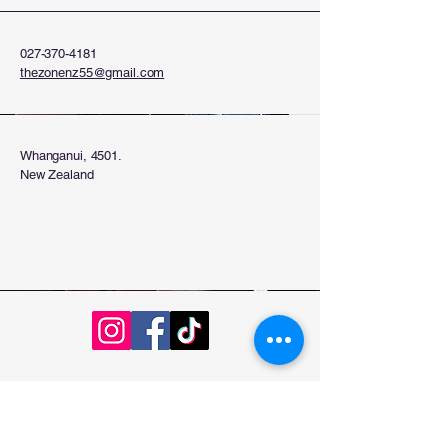
027-370-4181
thezonenz55@gmail.com
Whanganui, 4501.
New Zealand