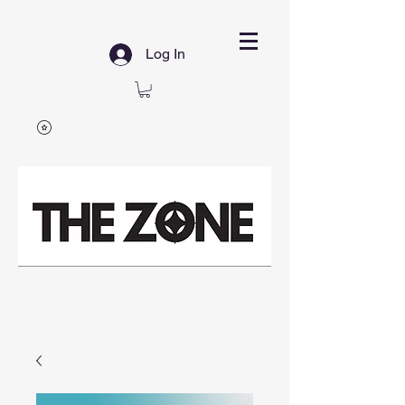
Log In