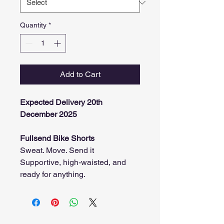
Quantity
*
Add to Cart
Expected Delivery 20th
December 2025
Fullsend Bike Shorts
Sweat. Move. Send it
Supportive, high-waisted, and
ready for anything.