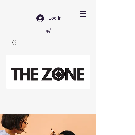
Log In