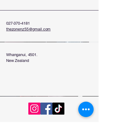
027-370-4181
thezonenz55@gmail.com
Whanganui, 4501.
New Zealand