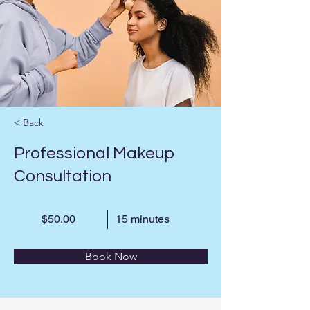
< Back
Professional Makeup
Consultation
$50.00
15 minutes
Book Now