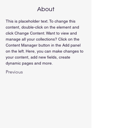
About
This is placeholder text. To change this 
content, double-click on the element and 
click Change Content. Want to view and 
manage all your collections? Click on the 
Content Manager button in the Add panel 
on the left. Here, you can make changes to 
your content, add new fields, create 
dynamic pages and more.
Previous