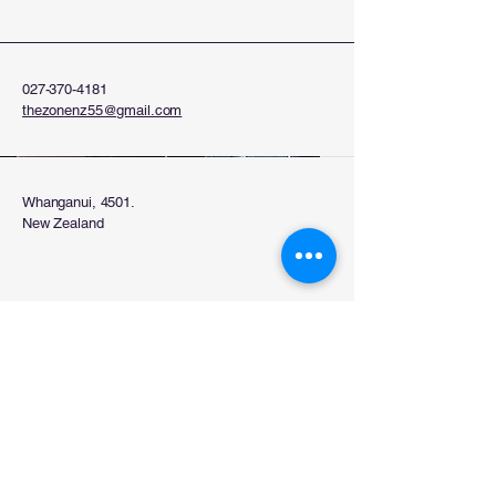
027-370-4181
thezonenz55@gmail.com
Whanganui, 4501.
New Zealand