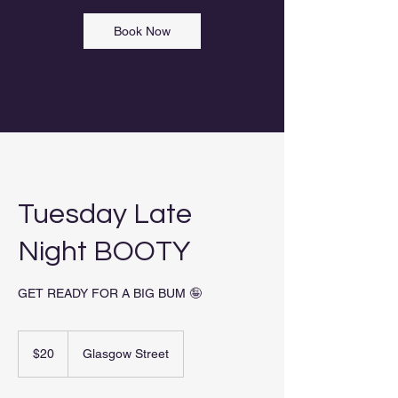
Book Now
Tuesday Late
Night BOOTY
GET READY FOR A BIG BUM 🤪
20
New
$20
Glasgow Street
Zealand
dollars