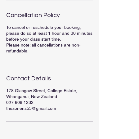
Cancellation Policy
To cancel or reschedule your booking,
please do so at least 1 hour and 30 minutes
before your class start time.
Please note: all cancellations are non-
refundable.
Contact Details
178 Glasgow Street, College Estate,
Whanganui, New Zealand
027 608 1232
thezonenz55@gmail.com