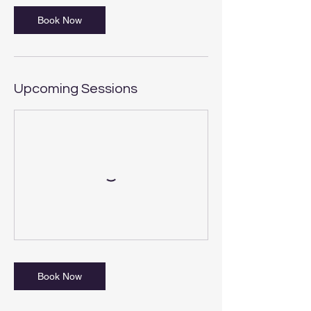
Book Now
Upcoming Sessions
Book Now