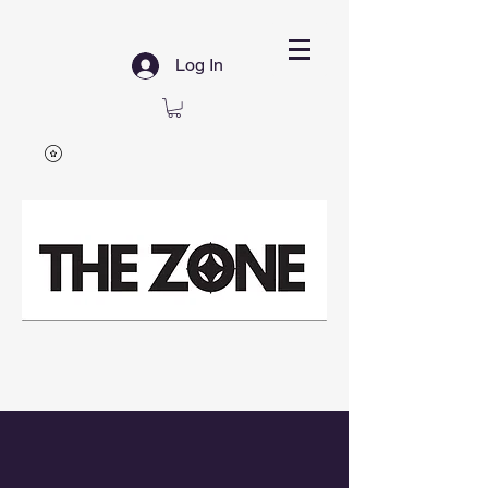
Log In