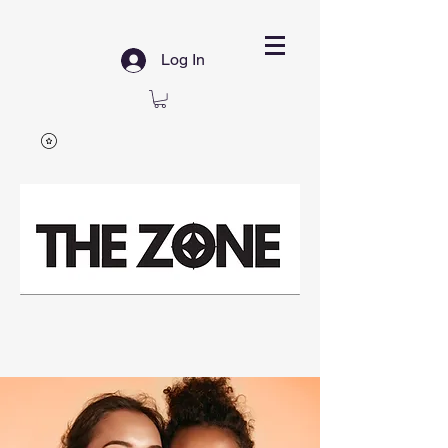
Log In