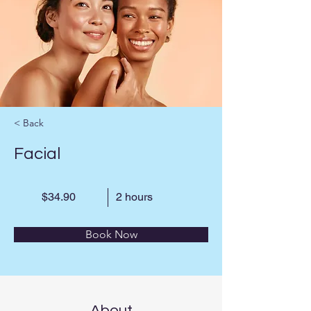
< Back
Facial
$34.90
2 hours
Book Now
About