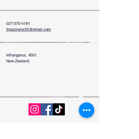
027-370-4181
thezonenz55@gmail.com
Whanganui, 4501.
New Zealand