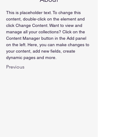
This is placeholder text. To change this 
content, double-click on the element and 
click Change Content. Want to view and 
manage all your collections? Click on the 
Content Manager button in the Add panel 
on the left. Here, you can make changes to 
your content, add new fields, create 
dynamic pages and more.
Previous